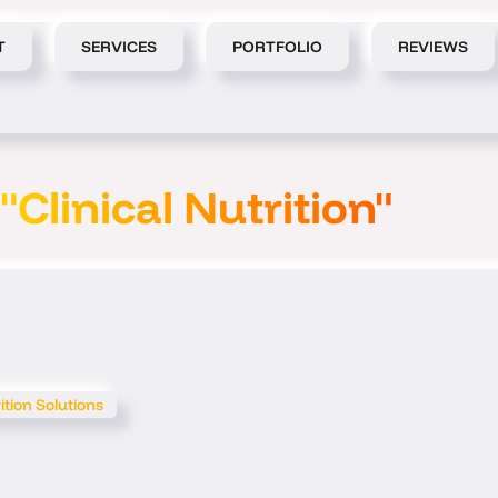
T
SERVICES
PORTFOLIO
REVIEWS
"Clinical Nutrition"
ition Solutions