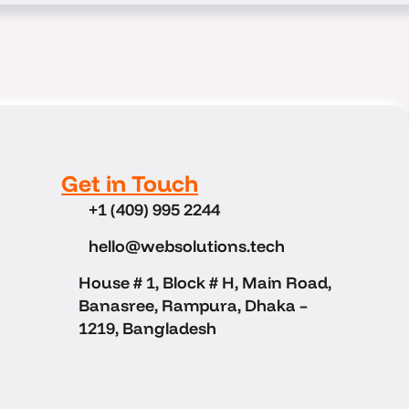
Get in Touch
+1 (409) 995 2244
hello@websolutions.tech
House # 1, Block # H, Main Road,
Banasree, Rampura, Dhaka –
1219, Bangladesh