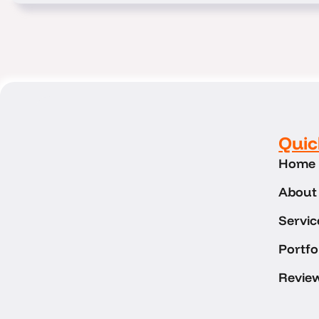
Quic
Home
About
Servic
Portfo
Revie