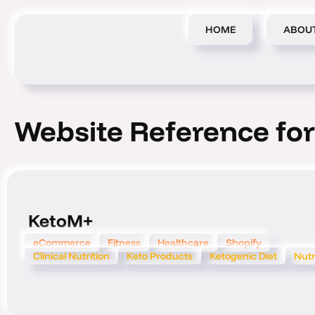
Skip
to
HOME
ABOU
content
Website Reference for
KetoM+
eCommerce
Fitness
Healthcare
Shopify
Clinical Nutrition
Keto Products
Ketogenic Diet
Nutr