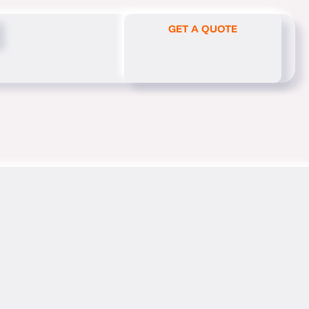
GET A QUOTE