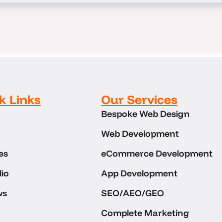
k Links
Our Services
Bespoke Web Design
Web Development
es
eCommerce Development
lio
App Development
ws
SEO/AEO/GEO
Complete Marketing