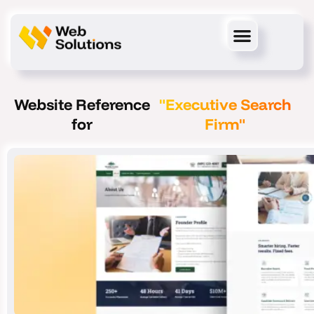
Skip
to
content
Website Reference
"Executive Search
for
Firm"