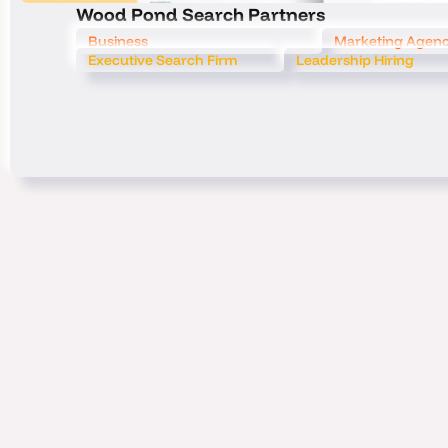
Wood Pond Search Partners
Business
Marketing Agen
Executive Search Firm
Leadership Hiring