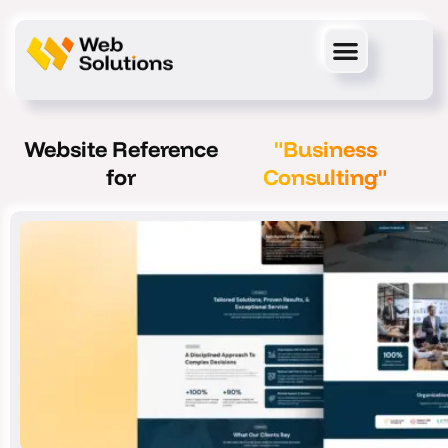
Skip
to
content
Website Reference
"Business
for
Consulting"