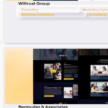
Wiltrust Group
Consulting
Marketing Age
Business Consulting
Consulting
Bermudez & Associates