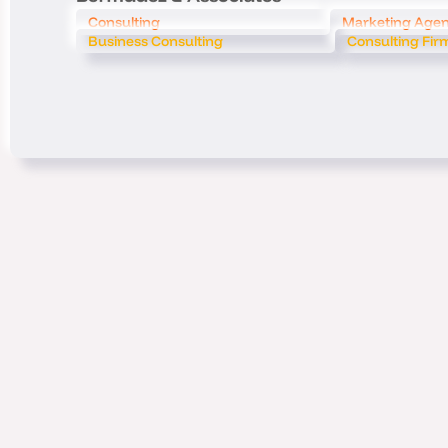
Consulting
Marketing Age
Business Consulting
Consulting Fir