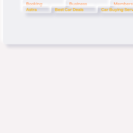
Booking
Business
Members
Astra
Best Car Deals
Car Buying Ser