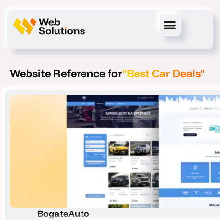
Skip
to
content
Website Reference for
"Best Car Deals"
BogateAuto