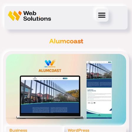
Skip
to
content
Alumcoast
Business
WordPress