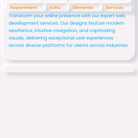
Appointment
Astra
Elementor
Services
Transform your online presence with our expert web
development services. Our designs feature modern
aesthetics, intuitive navigation, and captivating
visuals, delivering exceptional user experiences
across diverse platforms for clients across industries